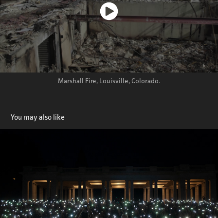
Marshall Fire, Louisville, Colorado.
You may also like
Motion Graphics
2026