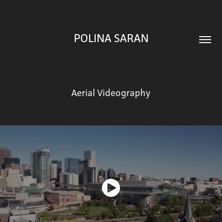
POLINA SARAN
Aerial Videography